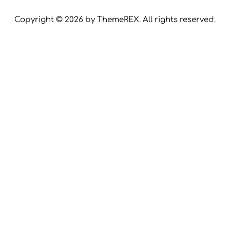
Copyright © 2026 by ThemeREX. All rights reserved.