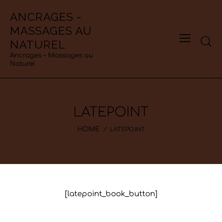
ANCRAGES -
MASSAGES AU
NATUREL
Ancrages – Massages au
Naturel
LATEPOINT
LATEPOINT
HOME
[latepoint_book_button]